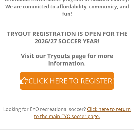
We are committed to affordability, community, and
fun!
TRYOUT REGISTRATION IS OPEN FOR THE
2026/27 SOCCER YEAR!
Visit our
Tryouts page
for more
information.
CLICK HERE TO REGISTER!
Looking for EYO recreational soccer?
Click here to return
to the main EYO soccer page.