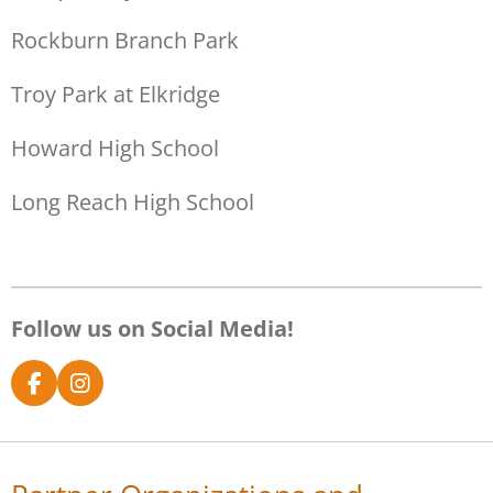
Rockburn Branch Park
Troy Park at Elkridge
Howard High School
Long Reach High School
Follow us on Social Media!
F
I
a
n
c
s
e
t
b
a