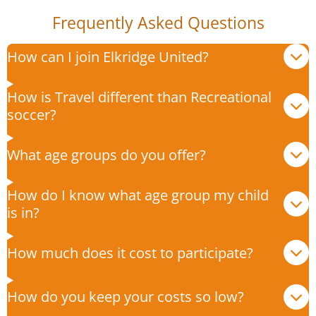
Frequently Asked Questions
How can I join Elkridge United?
How is Travel different than Recreational
soccer?
What age groups do you offer?
How do I know what age group my child
is in?
How much does it cost to participate?
How do you keep your costs so low?