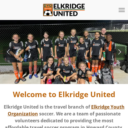
Skip
to
main
content
Welcome to Elkridge United
Elkridge United is the travel branch of
Elkridge Youth
Organization
soccer. We are a team of passionate
volunteers dedicated to providing the most
affordable travel soccer program in Howard County.