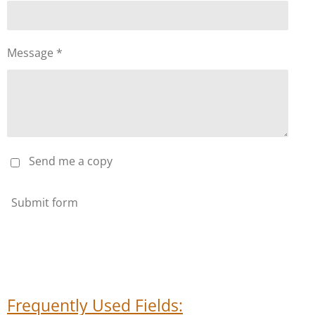
Message *
Send me a copy
Submit form
Frequently Used Fields: