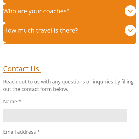
Who are your coaches?
How much travel is there?
Contact Us:
Reach out to us with any questions or inquiries by filling
out the contact form below.
Name *
Email address *