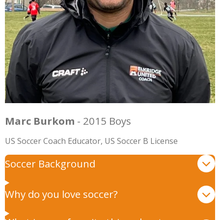
Marc Burkom
- 2015 Boys
US Soccer Coach Educator, US Soccer B License
Soccer Background
Why do you love soccer?