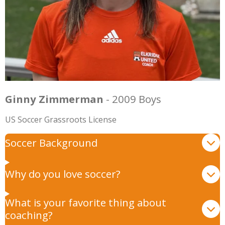
Ginny Zimmerman
- 2009 Boys
US Soccer Grassroots License
Soccer Background
Why do you love soccer?
What is your favorite thing about
coaching?