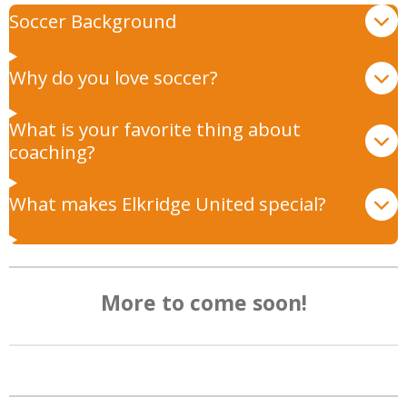
Soccer Background
Why do you love soccer?
What is your favorite thing about
coaching?
What makes Elkridge United special?
More to come soon!