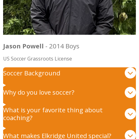
Jason Powell
- 2014 Boys
US Soccer Grassroots License
Soccer Background
Why do you love soccer?
What is your favorite thing about
coaching?
What makes Elkridge United special?