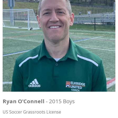
Ryan O'Connell
- 2015 Boys
US Soccer Grassroots License