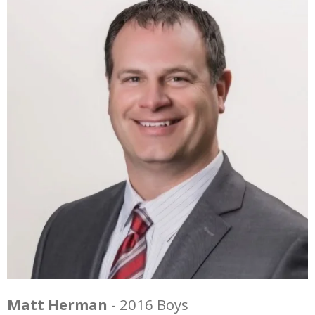
Matt Herman
- 2016 Boys