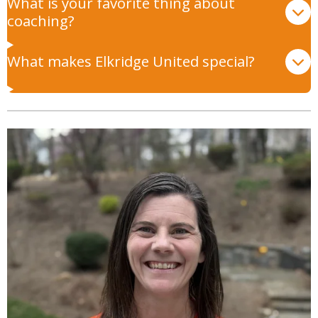
What is your favorite thing about
coaching?
What makes Elkridge United special?