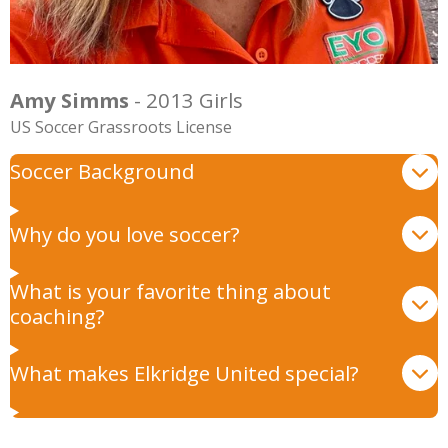
Amy Simms
- 2013 Girls
US Soccer Grassroots License
Soccer Background
Why do you love soccer?
What is your favorite thing about
coaching?
What makes Elkridge United special?