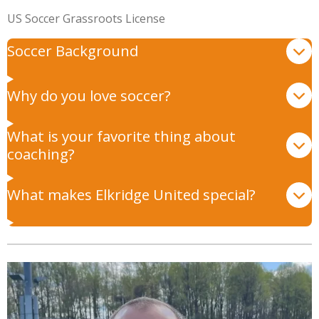
US Soccer Grassroots License
Soccer Background
Why do you love soccer?
What is your favorite thing about
coaching?
What makes Elkridge United special?