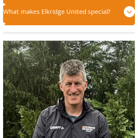
What makes Elkridge United special?