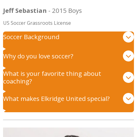
Jeff Sebastian
- 2015 Boys
US Soccer Grassroots License
Soccer Background
Why do you love soccer?
What is your favorite thing about
coaching?
What makes Elkridge United special?